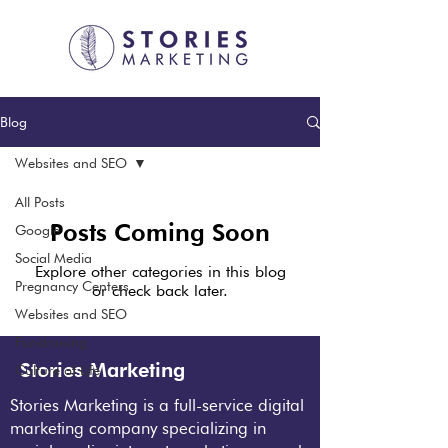
Blog
Websites and SEO
All Posts
Posts Coming Soon
Google
Social Media
Explore other categories in this blog
Pregnancy Centers
or check back later.
Websites and SEO
Fundraising
Stories Marketing
Culture of Life
Stories Marketing is a full-service digital
marketing company specializing in