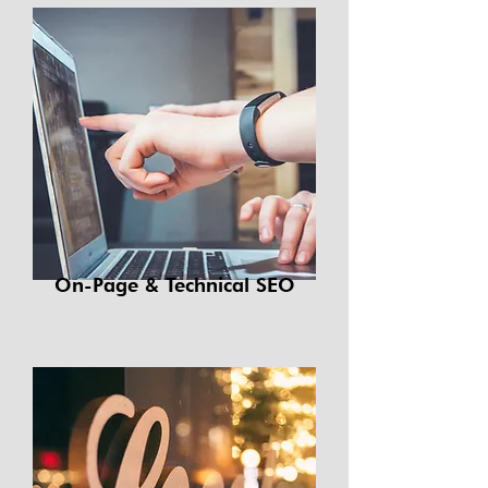
On-Page & Technical SEO