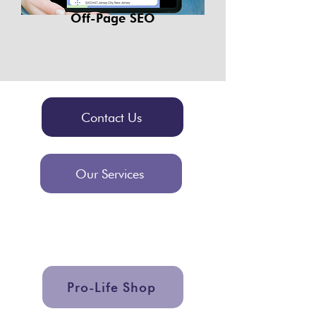
Off-Page SEO
Contact Us
Our Services
Pro-Life Shop