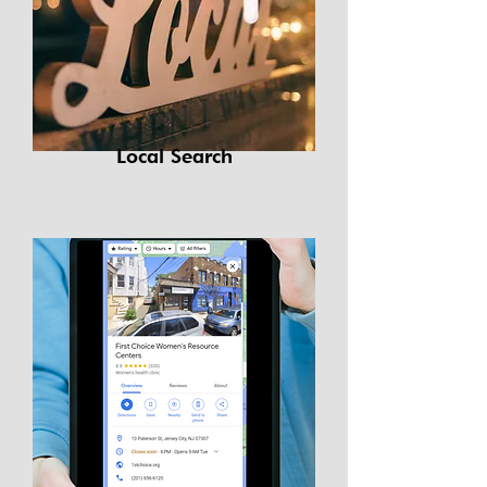
Local Search