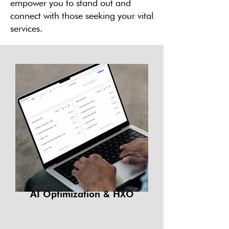
empower you to stand out and
connect with those seeking your vital
services.
AI Optimization & HXO