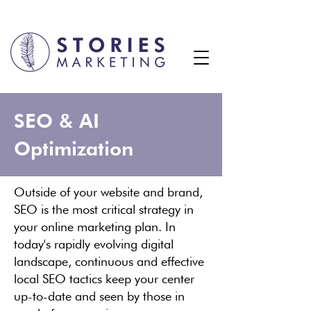
SEO & AI
Optimization
Outside of your website and brand,
SEO is the most critical strategy in
your online marketing plan. In
today's rapidly evolving digital
landscape, continuous and effective
local SEO tactics keep your center
up-to-date and seen by those in