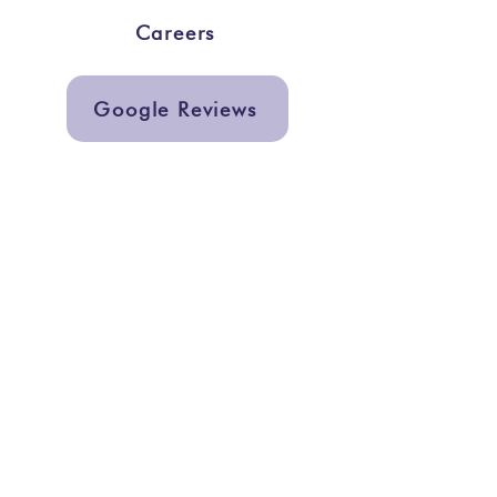
Careers
Google Reviews
Get In Touch
info@storiesmarketing.org
@storiesmarketing
Quick Links
Services
Graphic Design
Support a Center
Subscribe to our newsletter to get
exclusive updates including free
pregnancy center resources and