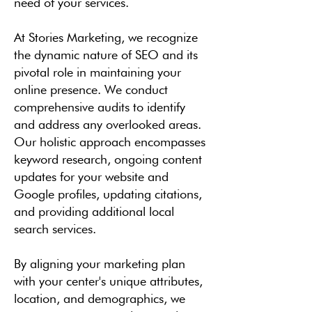
need of your services.
At Stories Marketing, we recognize
the dynamic nature of SEO and its
pivotal role in maintaining your
online presence. We conduct
comprehensive audits to identify
and address any overlooked areas.
Our holistic approach encompasses
keyword research, ongoing content
updates for your website and
Google profiles, updating citations,
and providing additional local
search services.
By aligning your marketing plan
with your center's unique attributes,
location, and demographics, we