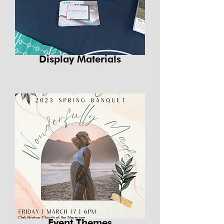
Display Materials
Event Themes