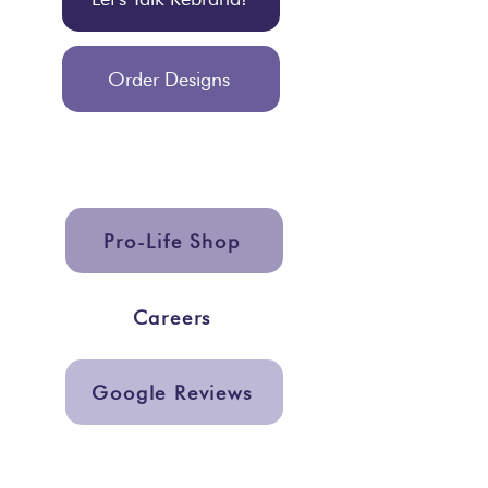
Order Designs
Pro-Life Shop
Careers
Google Reviews
Get In Touch