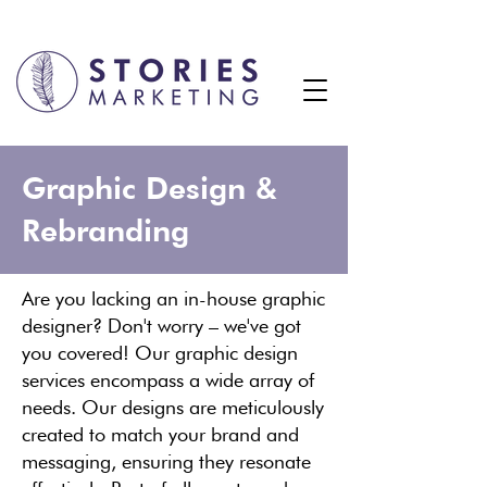
Graphic Design &
Rebranding
Are you lacking an in-house graphic
designer? Don't worry – we've got
you covered! Our graphic design
services encompass a wide array of
needs. Our designs are meticulously
created to match your brand and
messaging, ensuring they resonate