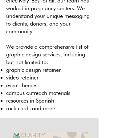
effectively. Best of all, our team has
worked in pregnancy centers. We
understand your unique messaging
to clients, donors, and your
community.
We provide a comprehensive list of
graphic design services, including
but not limited to:
graphic design retainer
video retainer
event themes
campus outreach materials
resources in Spanish
rack cards and more