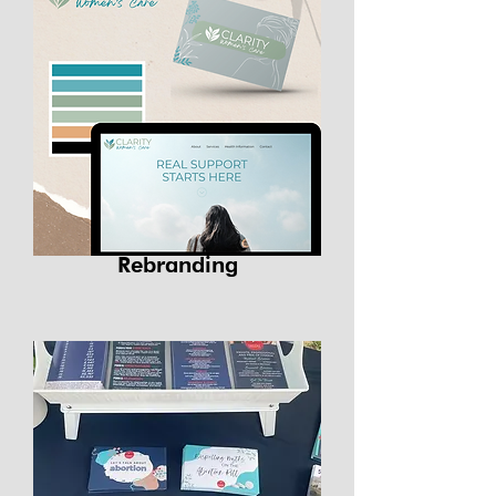
Rebranding