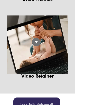
Video Retainer
Let's Talk Rebrand!