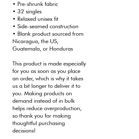
• Pre-shrunk fabric
• 32 singles
• Relaxed unisex fit
• Side-seamed construction
• Blank product sourced from 
Nicaragua, the US, 
Guatemala, or Honduras
This product is made especially 
for you as soon as you place 
an order, which is why it takes 
us a bit longer to deliver it to 
you. Making products on 
demand instead of in bulk 
helps reduce overproduction, 
so thank you for making 
thoughtful purchasing 
decisions!