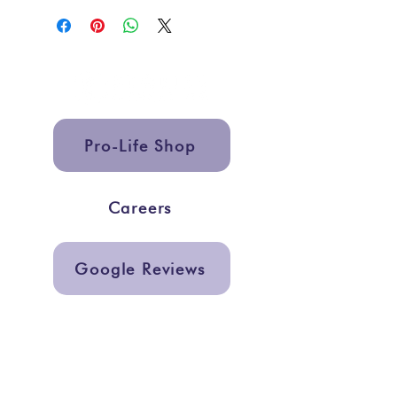
Pro-Life Shop
Careers
Google Reviews
Get In Touch
info@storiesmarketing.org
@storiesmarketing