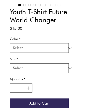
Youth T-Shirt Future
World Changer
Price
$15.00
Color
*
Size
*
Quantity
*
Add to Cart