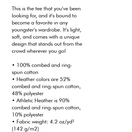
This is the tee that you've been 
looking for, and it's bound to 
become a favorite in any 
youngster's wardrobe. It's light, 
soft, and comes with a unique 
design that stands out from the 
crowd wherever you go!
• 100% combed and ring-
spun cotton
• Heather colors are 52% 
combed and ring-spun cotton, 
48% polyester
• Athletic Heather is 90% 
combed and ring-spun cotton, 
10% polyester
• Fabric weight: 4.2 oz/yd² 
(142 g/m2)