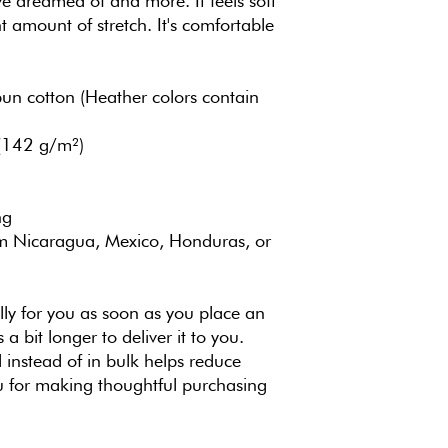
've dreamed of and more. It feels soft 
t amount of stretch. It's comfortable 
 cotton (Heather colors contain 
 (142 g/m²)
ng
m Nicaragua, Mexico, Honduras, or 
ly for you as soon as you place an 
 a bit longer to deliver it to you. 
nstead of in bulk helps reduce 
 for making thoughtful purchasing 