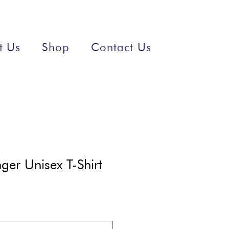
t Us
Shop
Contact Us
er Unisex T-Shirt