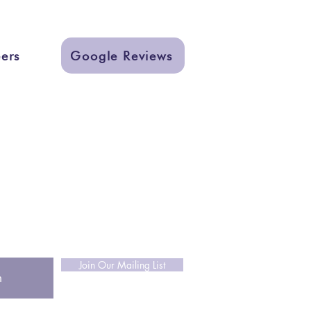
ers
Google Reviews
ks
ign
nter
r resources and designs!
Join Our Mailing List