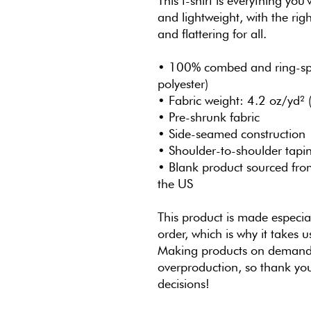
This t-shirt is everything you
and lightweight, with the righ
and flattering for all. 
• 100% combed and ring-spun
polyester)
• Fabric weight: 4.2 oz/yd²
• Pre-shrunk fabric
• Side-seamed construction
• Shoulder-to-shoulder tapi
• Blank product sourced fro
the US
This product is made especial
order, which is why it takes us
Making products on demand i
overproduction, so thank you
decisions!