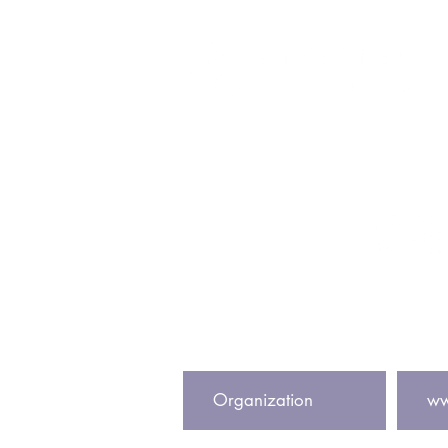
Get In To
info@storiesmark
@storiesmark
Subscribe to our newsletter to
Center Name
Website