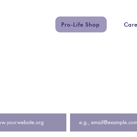
Pro-Life Shop
Care
uch
Quick Lin
eting.org
Services
eting
Graphic Des
Support a Ce
 get exclusive updates including free pregnancy cente
Email