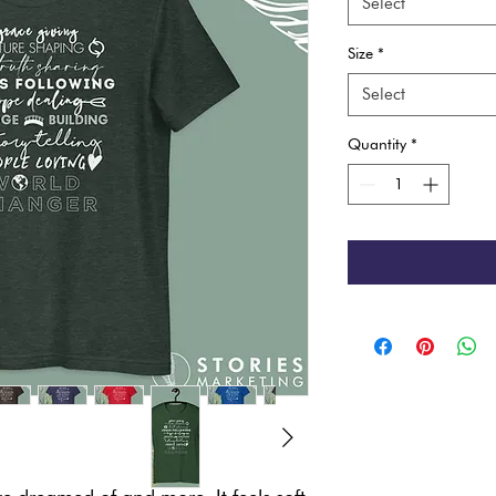
Select
Size
*
Select
Quantity
*