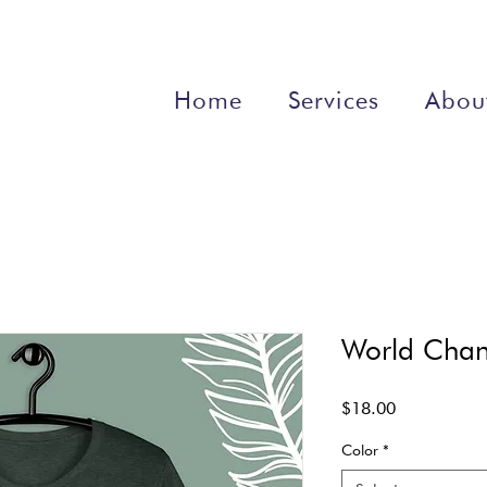
Home
Services
Abou
World Chang
Price
$18.00
Color
*