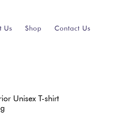
t Us
Shop
Contact Us
ior Unisex T-shirt
ng