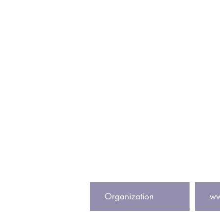
Get In To
info@storiesmark
@storiesmark
Subscribe to our newsletter to
Center Name
Website