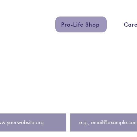
Pro-Life Shop
Care
uch
Quick Lin
eting.org
Services
eting
Graphic Des
Support a Ce
 get exclusive updates including free pregnancy cente
Email