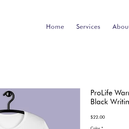
Home
Services
Abou
ProLife Warr
Black Writi
Price
$22.00
Color
*