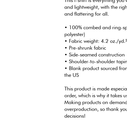
This t-shirt is everything you
and lightweight, with the righ
and flattering for all. 
• 100% combed and ring-spun
polyester)
• Fabric weight: 4.2 oz./yd.
• Pre-shrunk fabric
• Side-seamed construction
• Shoulder-to-shoulder tapi
• Blank product sourced fro
the US
This product is made especial
order, which is why it takes us
Making products on demand i
overproduction, so thank you
decisions!