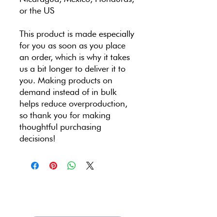
or the US
This product is made especially 
for you as soon as you place 
an order, which is why it takes 
us a bit longer to deliver it to 
you. Making products on 
demand instead of in bulk 
helps reduce overproduction, 
so thank you for making 
thoughtful purchasing 
decisions!