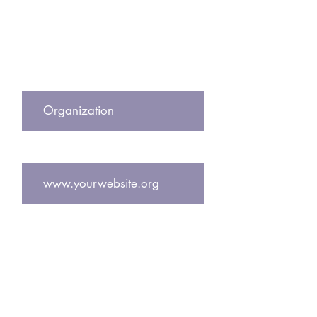
Subscribe to our newsletter to get
exclusive updates including free
pregnancy center resources and
designs!
Center Name
Website
Email
Join Our Mailing List