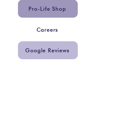
Pro-Life Shop
Careers
Google Reviews
Get In Touch
info@storiesmarketing.org
@storiesmarketing
Quick Links
Services
Graphic Design
Support a Center