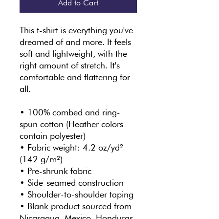
Add to Cart
This t-shirt is everything you've 
dreamed of and more. It feels 
soft and lightweight, with the 
right amount of stretch. It's 
comfortable and flattering for 
all. 
• 100% combed and ring-
spun cotton (Heather colors 
contain polyester)
• Fabric weight: 4.2 oz/yd² 
(142 g/m²)
• Pre-shrunk fabric
• Side-seamed construction
• Shoulder-to-shoulder taping
• Blank product sourced from 
Nicaragua, Mexico, Honduras, 