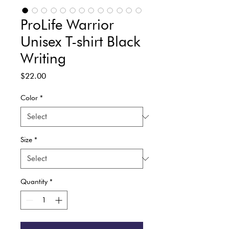
ProLife Warrior
Unisex T-shirt Black
Writing
Price
$22.00
Color
*
Size
*
Quantity
*